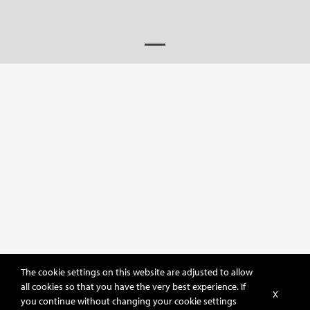
The cookie settings on this website are adjusted to allow
all cookies so that you have the very best experience. If
X
you continue without changing your cookie settings