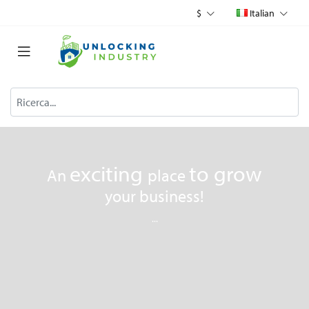
$
Italian
exciting
to
grow
An
place
your business!
...